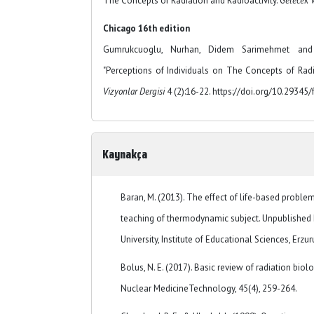
The Concepts of Radiation and Radioactivity.
Gelecek V
Chicago 16th edition
Gumrukcuoglu, Nurhan, Didem Sarimehmet and
"Perceptions of Individuals on The Concepts of Radi
Vizyonlar Dergisi
4 (2):16-22. https://doi.org/10.29345/
Kaynakça
Baran, M. (2013). The effect of life-based probl
teaching of thermodynamic subject. Unpublished 
University, Institute of Educational Sciences, Erzu
Bolus, N. E. (2017). Basic review of radiation bio
Nuclear MedicineTechnology, 45(4), 259-264.