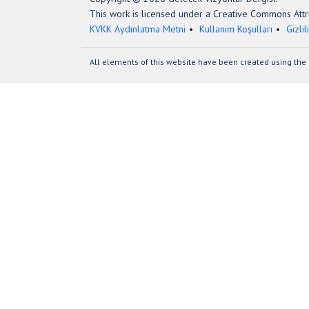
This work is licensed under a Creative Commons Attri
KVKK Aydınlatma Metni
Kullanım Koşulları
Gizlil
All elements of this website have been created using the