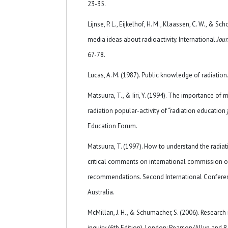
23-35.
Lijnse, P. L., Eijkelhof, H. M., Klaassen, C. W., & Sch
media ideas about radioactivity. International
Jour
67-78.
Lucas, A. M. (1987). Public knowledge of radiation.
Matsuura, T., & Iiri, Y. (1994). The importance o
radiation popular-activity of “radiation education
Education Forum.
Matsuura, T. (1997). How to understand the radia
critical comments on international commission on
recommendations. Second International Conferenc
Australia.
McMillan, J. H., & Schumacher, S. (2006). Researc
inquiry (6th Edition). London: Pearson/Allyn and 