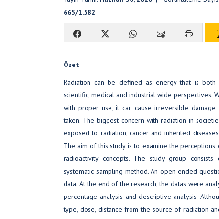
665/1.582
Özet
Radiation can be defined as energy that is both 
scientific, medical and industrial wide perspectives. 
with proper use, it can cause irreversible damage 
taken. The biggest concern with radiation in societies
exposed to radiation, cancer and inherited diseases 
The aim of this study is to examine the perceptions o
radioactivity concepts. The study group consists
systematic sampling method. An open-ended questio
data. At the end of the research, the datas were anal
percentage analysis and descriptive analysis. Altho
type, dose, distance from the source of radiation and