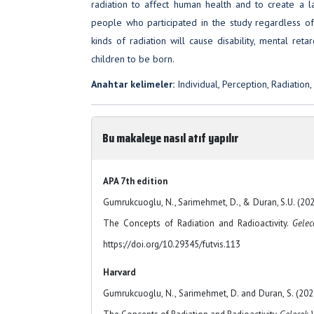
radiation to affect human health and to create a la
people who participated in the study regardless of t
kinds of radiation will cause disability, mental reta
children to be born.
Anahtar kelimeler:
Individual, Perception, Radiation,
Bu makaleye nasıl atıf yapılır
APA 7th edition
Gumrukcuoglu, N., Sarimehmet, D., & Duran, S.U. (2020
The Concepts of Radiation and Radioactivity.
Gelec
https://doi.org/10.29345/futvis.113
Harvard
Gumrukcuoglu, N., Sarimehmet, D. and Duran, S. (2020