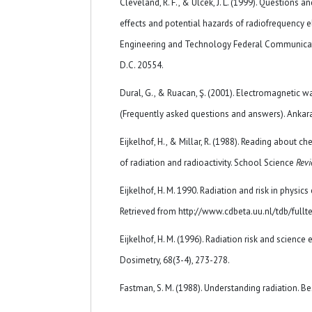
Cleveland, R. F., & Ulcek, J. L. (1999). Questions 
effects and potential hazards of radiofrequency el
Engineering and Technology Federal Communica
D.C. 20554.
Dural, G., & Ruacan, Ş. (2001). Electromagnetic
(Frequently asked questions and answers). Ankara:
Eijkelhof, H., & Millar, R. (1988). Reading about c
of radiation and radioactivity. School Science
Revi
Eijkelhof, H. M. 1990. Radiation and risk in physics 
Retrieved from http://www.cdbeta.uu.nl/tdb/fullt
Eijkelhof, H. M. (1996). Radiation risk and science
Dosimetry, 68(3-4), 273-278.
Fastman, S. M. (1988). Understanding radiation. Bes