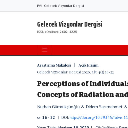
FVJ - Gelecek Vizyonlar Dergisi
Gelecek Vizyonlar Dergisi
ISSN (Online):
2602-4225
Araştırma Makalesi | Açık Erişim
Gelecek Vizyonlar Dergisi 2020, Clt. 4(2) 16-22
Perceptions of Individual
Concepts of Radiation and
Nurhan Gümrükçüoğlu & Didem Sarımehmet & 
ss.
16 - 22
| DOI:
https://doi.org/10.29345/futvis.1
Yayın Tarihi:
Haziran 30, 2020
| Görüntüleme Sayıs