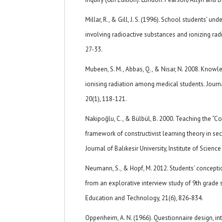
Millar, R., & Gill, J. S. (1996). School students’ u
involving radioactive substances and ionizing radi
27-33.
Mubeen, S. M., Abbas, Q., & Nisar, N. 2008. Know
ionising radiation among medical students. Journ
20(1), 118-121.
Nakipoğlu, C., & Bülbül, B. 2000. Teaching the “Co
framework of constructivist learning theory in se
Journal of Balıkesir University, Institute of Scienc
Neumann, S., & Hopf, M. 2012. Students’ conceptio
from an explorative interview study of 9th grade 
Education and Technology, 21(6), 826-834.
Oppenheim, A. N. (1966). Questionnaire design, in