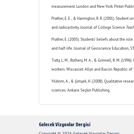
measurement. London and New York: Pinter Publi
Prather, E. E., & Harrington, R. R. (2001). Student 
and radioactivity. Journal of College Science
Teac
Prather, E. (2005). Students’ beliefs about the rol
and half-life. Journal of Geoscience Education, 5
Tutty, L. M., Rothery, M. A., & Grinnell, R. M. (1996)
workers. Wiscasset: Allyn and Bacon. Republic of 
Yıldırım, A., & Şimşek, H. (2008). Qualitative rese
sciences. Ankara: Seçkin Publishing.
Gelecek Vizyonlar Dergisi
Copyright © 2026 Gelecek Vizyonlar Dergisi.