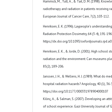
Hammick, M., Tutt, A., & Tait, D. M. (1998). Know
radiotherapy and radiation in patients receiving ra
European Journal of Cancer Care, 7(2), 103-112.
Henriksen, E. K. (1996). Laypeople’s understanding 
Radiation Protection Dosimetry, 64 (3-4), 191-196
https://dx.doi.org/10.1093/oxfordjournals.rpd.a
Henriksen, E. K., & Jorde, D. (2001). High school s
radiation and the environment: Can museums play
85(2), 189-206.
Janssen, J. H., & Wellens, H. J. (1989). What do m
hospital radiation hazards? Angiology, 40 (1), 36-
https://doi.org/10.1177/000331978904000107
Kilinç, A., & Salman, S. (2007). Developing an att
of school experience. Gazi University Journal of G